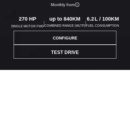
Monthly from
270
HP
up to
840
KM
6.2
L /
100
KM
COMBINED RANGE (WLTP)
FUEL CONSUMPTION
SINGLE MOTOR FWD
CONFIGURE
TEST DRIVE
Save up to
4,000 with
Blue FAB Credit Cards!
Find out more
>