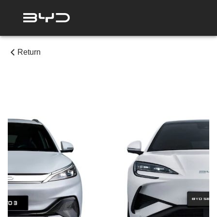
Return