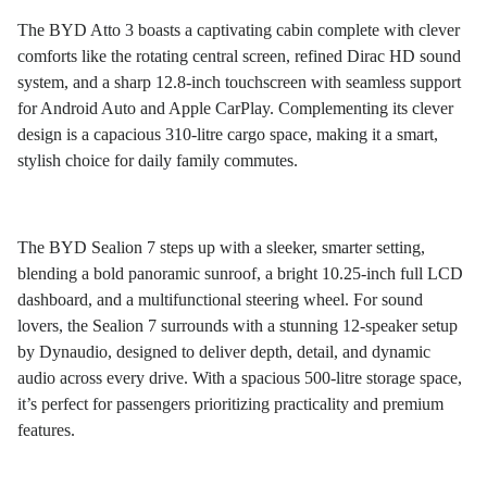
The BYD Atto 3 boasts a captivating cabin complete with clever
comforts like the rotating central screen, refined Dirac HD sound
system, and a sharp 12.8-inch touchscreen with seamless support
for Android Auto and Apple CarPlay. Complementing its clever
design is a capacious 310-litre cargo space, making it a smart,
stylish choice for daily family commutes.
The BYD Sealion 7 steps up with a sleeker, smarter setting,
blending a bold panoramic sunroof, a bright 10.25-inch full LCD
dashboard, and a multifunctional steering wheel. For sound
lovers, the Sealion 7 surrounds with a stunning 12-speaker setup
by Dynaudio, designed to deliver depth, detail, and dynamic
audio across every drive. With a spacious 500-litre storage space,
it’s perfect for passengers prioritizing practicality and premium
features.