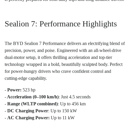
Sealion 7: Performance Highlights
The BYD Sealion 7 Performance delivers an electrifying blend of
precision, power, and poise. Engineered with an all-wheel-drive
dual-motor setup, it offers thrilling acceleration and top-tier
technology wrapped in a bold, beautifully sculpted body. Perfect
for power-hungry drivers who crave confident control and
cutting-edge capability.
-
Power:
523 hp
-
Acceleration (0–100 km/h)
: Just 4.5 seconds
-
Range (WLTP combined)
: Up to 456 km
-
DC Charging Power
: Up to 150 kW
-
AC Charging Power:
Up to 11 kW