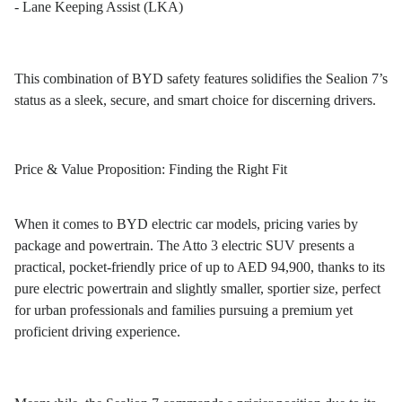
- Lane Keeping Assist (LKA)
This combination of BYD safety features solidifies the Sealion 7’s
status as a sleek, secure, and smart choice for discerning drivers.
Price & Value Proposition: Finding the Right Fit
When it comes to BYD electric car models, pricing varies by
package and powertrain. The Atto 3 electric SUV presents a
practical, pocket-friendly price of up to AED 94,900, thanks to its
pure electric powertrain and slightly smaller, sportier size, perfect
for urban professionals and families pursuing a premium yet
proficient driving experience.