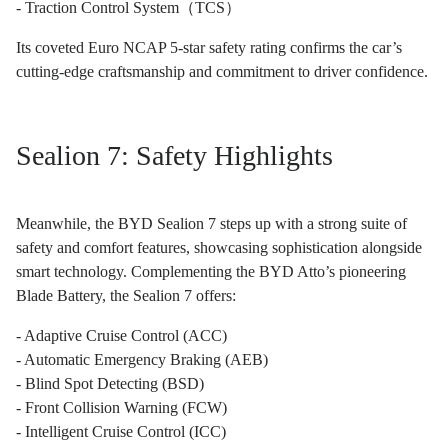
- Traction Control System（TCS）
Its coveted Euro NCAP 5-star safety rating confirms the car’s
cutting-edge craftsmanship and commitment to driver confidence.
Sealion 7: Safety Highlights
Meanwhile, the BYD Sealion 7 steps up with a strong suite of
safety and comfort features, showcasing sophistication alongside
smart technology. Complementing the BYD Atto’s pioneering
Blade Battery, the Sealion 7 offers:
- Adaptive Cruise Control (ACC)
- Automatic Emergency Braking (AEB)
- Blind Spot Detecting (BSD)
- Front Collision Warning (FCW)
- Intelligent Cruise Control (ICC)