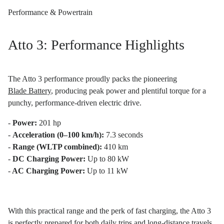
Performance & Powertrain
Atto 3: Performance Highlights
The Atto 3 performance proudly packs the pioneering
Blade Battery
, producing peak power and plentiful torque for a
punchy, performance-driven electric drive.
-
Power:
201 hp
-
Acceleration (0–100 km/h):
7.3 seconds
-
Range (WLTP combined):
410 km
-
DC Charging Power:
Up to 80 kW
-
AC Charging Power:
Up to 11 kW
With this practical range and the perk of fast charging, the Atto 3
is perfectly prepared for both daily trips and long-distance travels.