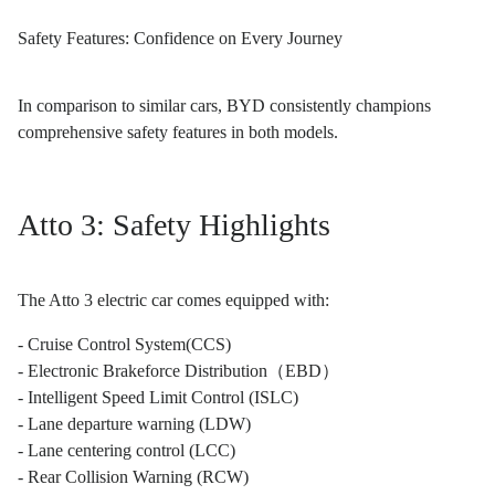
Safety Features: Confidence on Every Journey
In comparison to similar cars, BYD consistently champions
comprehensive safety features in both models.
Atto 3: Safety Highlights
The Atto 3 electric car comes equipped with:
- Cruise Control System(CCS)
- Electronic Brakeforce Distribution（EBD）
- Intelligent Speed Limit Control (ISLC)
- Lane departure warning (LDW)
- Lane centering control (LCC)
- Rear Collision Warning (RCW)