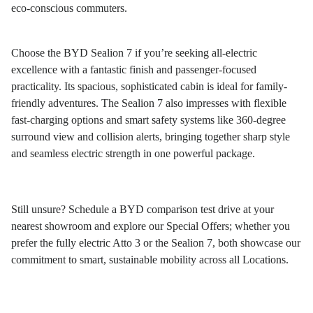
eco-conscious commuters.
Choose the BYD Sealion 7 if you’re seeking all-electric
excellence with a fantastic finish and passenger-focused
practicality. Its spacious, sophisticated cabin is ideal for family-
friendly adventures. The Sealion 7 also impresses with flexible
fast-charging options and smart safety systems like 360-degree
surround view and collision alerts, bringing together sharp style
and seamless electric strength in one powerful package.
Still unsure? Schedule a BYD comparison test drive at your
nearest showroom and explore our
Special Offers
; whether you
prefer the fully electric Atto 3 or the Sealion 7, both showcase our
commitment to smart, sustainable mobility across all
Locations
.