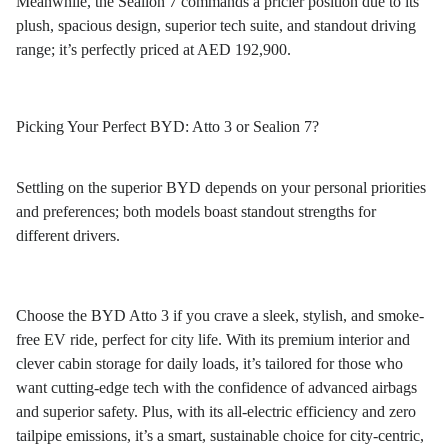
Meanwhile, the Sealion 7 commands a pricier position due to its
plush, spacious design, superior tech suite, and standout driving
range; it’s perfectly priced at AED 192,900.
Picking Your Perfect BYD: Atto 3 or Sealion 7?
Settling on the superior BYD depends on your personal priorities
and preferences; both models boast standout strengths for
different drivers.
Choose the BYD Atto 3 if you crave a sleek, stylish, and smoke-
free EV ride, perfect for city life. With its premium interior and
clever cabin storage for daily loads, it’s tailored for those who
want cutting-edge tech with the confidence of advanced airbags
and superior safety. Plus, with its all-electric efficiency and zero
tailpipe emissions, it’s a smart, sustainable choice for city-centric,