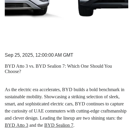
Sep 25, 2025, 12:00:00 AM GMT
BYD Atto 3 vs. BYD Sealion 7: Which One Should You
Choose?
As the electric era accelerates, BYD builds a bold benchmark in
sustainable mobility. Showcasing a striking selection of sleek,
smart, and sophisticated electric cars, BYD continues to capture
the curiosity of UAE commuters with cutting-edge craftsmanship
and clever design. Leading the lineup are two shining stars: the
BYD Atto 3
and the
BYD Sealion 7
.