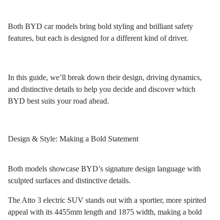
Both BYD car models bring bold styling and brilliant safety
features, but each is designed for a different kind of driver.
In this guide, we’ll break down their design, driving dynamics,
and distinctive details to help you decide and discover which
BYD best suits your road ahead.
Design & Style: Making a Bold Statement
Both models showcase BYD’s signature design language with
sculpted surfaces and distinctive details.
The Atto 3 electric SUV stands out with a sportier, more spirited
appeal with its 4455mm length and 1875 width, making a bold