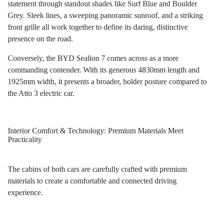
statement through standout shades like Surf Blue and Boulder
Grey. Sleek lines, a sweeping panoramic sunroof, and a striking
front grille all work together to define its daring, distinctive
presence on the road.
Conversely, the BYD Sealion 7 comes across as a more
commanding contender. With its generous 4830mm length and
1925mm width, it presents a broader, bolder posture compared to
the Atto 3 electric car.
Interior Comfort & Technology: Premium Materials Meet
Practicality
The cabins of both cars are carefully crafted with premium
materials to create a comfortable and connected driving
experience.