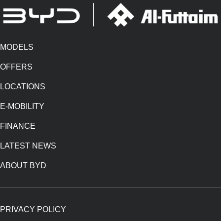
MODELS
OFFERS
LOCATIONS
E-MOBILITY
FINANCE
LATEST NEWS
ABOUT BYD
PRIVACY POLICY