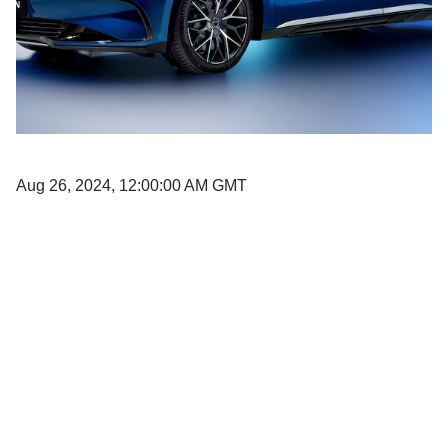
Aug 26, 2024, 12:00:00 AM GMT
AL-FUTTAIM HERALDS A NEW E-
MOBILITY ERA WITH THREE MAJOR
ANNOUNCEMENTS TO DEMOCRATIZE
THE ELECTRIC VEHICLE MARKET.
Already an established and prominent name in multiple industries,
including automotive, Al-Futtaim now firmly set sights on staying at the
forefront of the UAE’s fast-expanding e-mobility sector. With the UAE