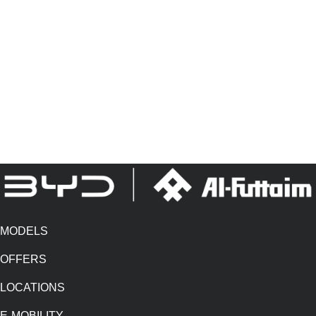
ecosystem, built around the customers. They are also in progress to
launch a unique EV after-sales hub to strengthen the customer offering
and give EV customers the confidence that the Al-Futtaim name and
network is always there to support them in their new electric journey.
Established in the 1930s, Al-Futtaim Group today is one of the most
diversified and progressive, privately held regional businesses
headquartered in Dubai, United Arab Emirates.
MODELS
OFFERS
LOCATIONS
E-MOBILITY