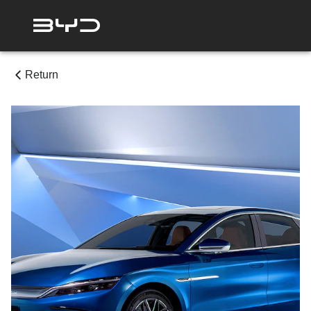
Return