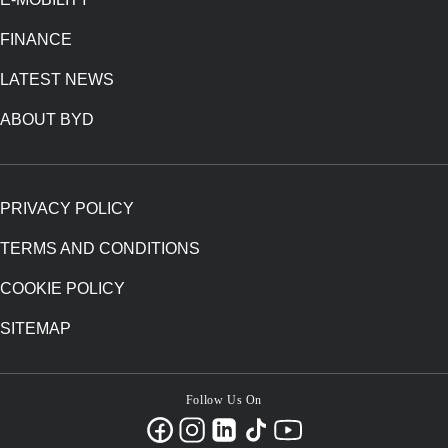
FINANCE
LATEST NEWS
ABOUT BYD
PRIVACY POLICY
TERMS AND CONDITIONS
COOKIE POLICY
SITEMAP
Follow Us On