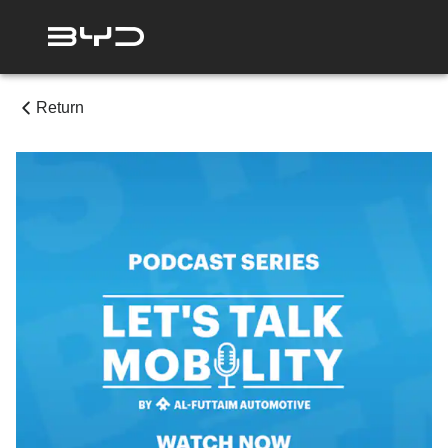
Return