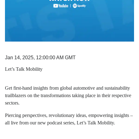
Jan 14, 2025, 12:00:00 AM GMT
Let’s Talk Mobility
Get first-hand insights from global automotive and sustainability
trailblazers on the transformations taking place in their respective
sectors.
Piercing perspectives, revolutionary ideas, empowering insights –
all live from our new podcast series, Let’s Talk Mobility.