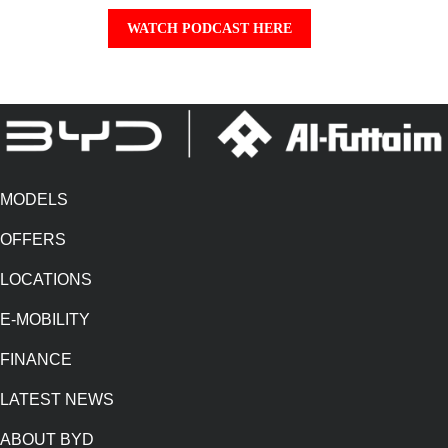
WATCH PODCAST HERE
MODELS
OFFERS
LOCATIONS
E-MOBILITY
FINANCE
LATEST NEWS
ABOUT BYD