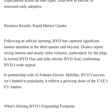
expectations across all user types, from new to electric to
seasoned early adopters.
Business Results: Rapid Market Uptake
Following its official opening, BYD has captured significant
market attention in the third quarter and beyond. Dealers report
strong interest and steady order volumes, particularly for the plug-
in hybrid BYD Han and fully electric BYD Seal, confirming
BYD’s wide appeal.
In partnership with Al Futtaim Electric Mobility, BYD’s success
isn’t limited to popularity, it reflects a growing share of the UAE’s
EV market.
What’s Driving BYD’s Expanding Footprint