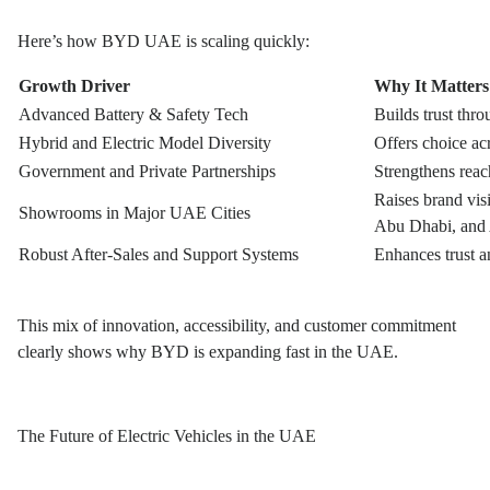
Here’s how BYD UAE is scaling quickly:
Growth Driver
Why It Matter
Advanced Battery & Safety Tech
Builds trust thr
Hybrid and Electric Model Diversity
Offers choice a
Government and Private Partnerships
Strengthens reach
Raises brand vis
Showrooms in Major UAE Cities
Abu Dhabi, and
Robust After-Sales and Support Systems
Enhances trust a
This mix of innovation, accessibility, and customer commitment
clearly shows why BYD is expanding fast in the UAE.
The Future of Electric Vehicles in the UAE