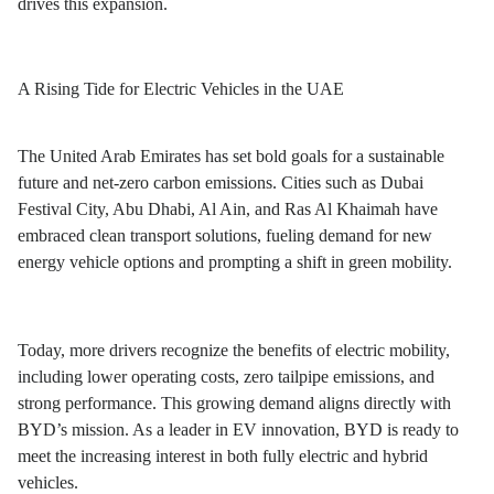
drives this expansion.
A Rising Tide for Electric Vehicles in the UAE
The United Arab Emirates has set bold goals for a sustainable
future and net-zero carbon emissions. Cities such as Dubai
Festival City, Abu Dhabi, Al Ain, and Ras Al Khaimah have
embraced clean transport solutions, fueling demand for new
energy vehicle options and prompting a shift in green mobility.
Today, more drivers recognize the benefits of electric mobility,
including lower operating costs, zero tailpipe emissions, and
strong performance. This growing demand aligns directly with
BYD’s mission. As a leader in EV innovation, BYD is ready to
meet the increasing interest in both fully electric and hybrid
vehicles.