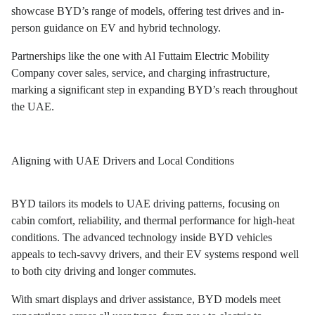
showcase BYD’s range of models, offering test drives and in-
person guidance on EV and hybrid technology.
Partnerships like the one with Al Futtaim Electric Mobility
Company cover sales, service, and charging infrastructure,
marking a significant step in expanding BYD’s reach throughout
the UAE.
Aligning with UAE Drivers and Local Conditions
BYD tailors its models to UAE driving patterns, focusing on
cabin comfort, reliability, and thermal performance for high-heat
conditions. The advanced technology inside BYD vehicles
appeals to tech-savvy drivers, and their EV systems respond well
to both city driving and longer commutes.
With smart displays and driver assistance, BYD models meet