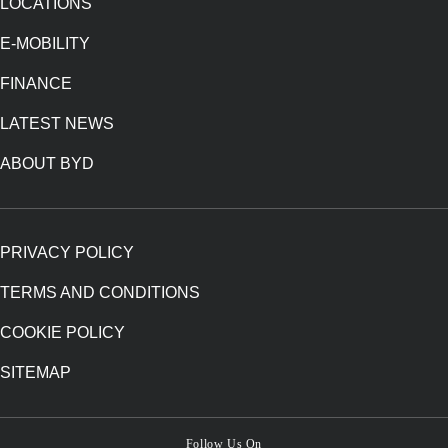
LOCATIONS
E-MOBILITY
FINANCE
LATEST NEWS
ABOUT BYD
PRIVACY POLICY
TERMS AND CONDITIONS
COOKIE POLICY
SITEMAP
Follow Us On