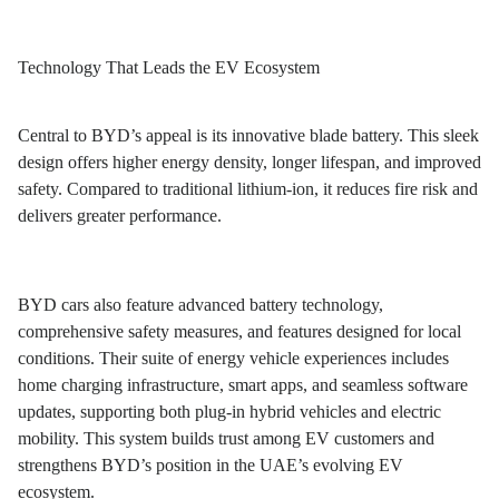
Technology That Leads the EV Ecosystem
Central to BYD’s appeal is its innovative blade battery. This sleek
design offers higher energy density, longer lifespan, and improved
safety. Compared to traditional lithium-ion, it reduces fire risk and
delivers greater performance.
BYD cars also feature advanced battery technology,
comprehensive safety measures, and features designed for local
conditions. Their suite of energy vehicle experiences includes
home charging infrastructure, smart apps, and seamless software
updates, supporting both plug-in hybrid vehicles and electric
mobility. This system builds trust among EV customers and
strengthens BYD’s position in the UAE’s evolving EV
ecosystem.