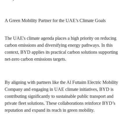
A Green Mobility Partner for the UAE’s Climate Goals
The UAE's climate agenda places a high priority on reducing
carbon emissions and diversifying energy pathways. In this
context, BYD applies its practical carbon solutions supporting
net-zero carbon emissions targets.
By aligning with partners like the Al Futtaim Electric Mobility
Company and engaging in UAE climate initiatives, BYD is
contributing significantly to sustainable public transport and
private fleet solutions. These collaborations reinforce BYD’s
reputation and expand its reach in green mobility.