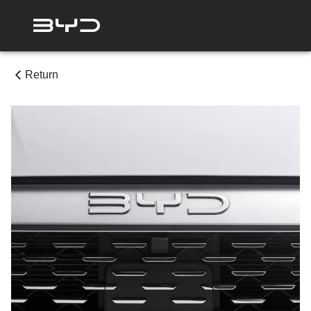
Return