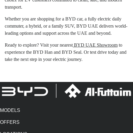
transport.
Whether you are shopping for a BYD car, a fully electric daily
commuter, a hybrid, or a family SUV, BYD UAE delivers world-
leading options and support across the UAE and beyond.
Ready to explore? Visit your nearest
BYD UAE Showroom
to
experience the BYD Han and BYD Seal. Or test drive today and
take the next step in your electric journey.
MODELS
OFFERS