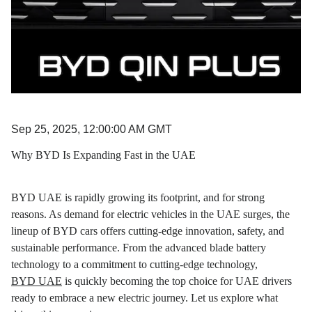
Sep 25, 2025, 12:00:00 AM GMT
Why BYD Is Expanding Fast in the UAE
BYD UAE is rapidly growing its footprint, and for strong
reasons. As demand for electric vehicles in the UAE surges, the
lineup of BYD cars offers cutting-edge innovation, safety, and
sustainable performance. From the advanced blade battery
technology to a commitment to cutting-edge technology,
BYD UAE
is quickly becoming the top choice for UAE drivers
ready to embrace a new electric journey. Let us explore what