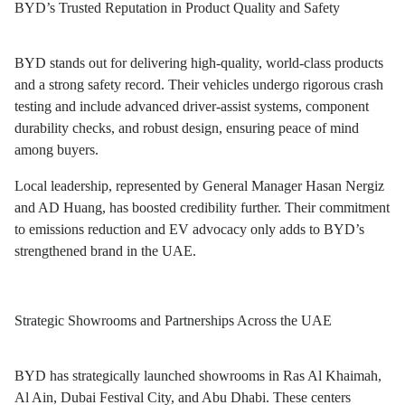
BYD’s Trusted Reputation in Product Quality and Safety
BYD stands out for delivering high-quality, world-class products
and a strong safety record. Their vehicles undergo rigorous crash
testing and include advanced driver-assist systems, component
durability checks, and robust design, ensuring peace of mind
among buyers.
Local leadership, represented by General Manager Hasan Nergiz
and AD Huang, has boosted credibility further. Their commitment
to emissions reduction and EV advocacy only adds to BYD’s
strengthened brand in the UAE.
Strategic Showrooms and Partnerships Across the UAE
BYD has strategically launched showrooms in Ras Al Khaimah,
Al Ain, Dubai Festival City, and Abu Dhabi. These centers