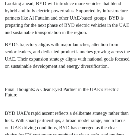
Looking ahead, BYD will introduce more vehicles that blend
hybrid and fully electric powertrains. Supported by infrastructure
partners like Al Futtaim and other UAE-based groups, BYD is
preparing for the next phase of BYD electric vehicles in the UAE
and sustainable transportation in the region.
BYD’s trajectory aligns with major launches, attention from
senior leaders, and dedicated product launches growing across the
UAE. Their expansion strategy aligns with national goals focused
on sustainable development and energy diversification.
Final Thoughts: A Clear-Eyed Partner in the UAE’s Electric
Future
BYD UAE’s rapid ascent reflects a deliberate strategy rather than
luck. With smart partnerships, a broad model range, and a focus
on UAE driving conditions, BYD has emerged as the clear
choice for EV customers committed to clean, safe, and modern