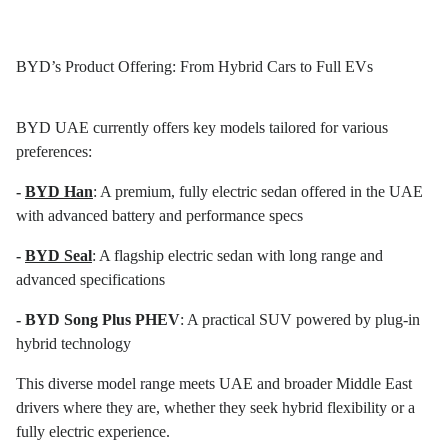
BYD’s Product Offering: From Hybrid Cars to Full EVs
BYD UAE currently offers key models tailored for various
preferences:
-
BYD Han
: A premium, fully electric sedan offered in the UAE
with advanced battery and performance specs
-
BYD Seal
: A flagship electric sedan with long range and
advanced specifications
- BYD Song Plus PHEV
: A practical SUV powered by plug-in
hybrid technology
This diverse model range meets UAE and broader Middle East
drivers where they are, whether they seek hybrid flexibility or a
fully electric experience.